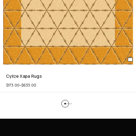
Cylize Xapa Rugs
$
173.00
–
$
633.00