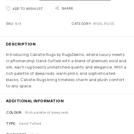
SHARE
ADD TO WISHLIST
SKU:
N/A
CATEGORY:
WOOL RUGS
DESCRIPTION
Introducing Calisite Rugs by RugsDekho, where luxury meets
craftsmanship. Hand-tufted with a blend of premium wool and
silk, each rug boasts unmatched quality and elegance. With a
rich palette of deep reds, warm pinks, and sophisticated
blacks, Calisite Rugs bring timeless charm and plush comfort
to any space.
ADDITIONAL INFORMATION
COLOUR
Rich palette of deep reds
TYPE
Hand-Tufted