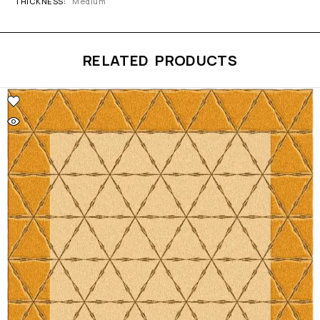
THICKNESS
Medium
RELATED PRODUCTS