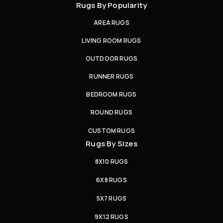
Rugs By Popularity
AREA RUGS
LIVING ROOM RUGS
OUTDOOR RUGS
RUNNER RUGS
BEDROOM RUGS
ROUND RUGS
CUSTOM RUGS
Rugs By Sizes
8X10 RUGS
6X8 RUGS
5X7 RUGS
9X12 RUGS