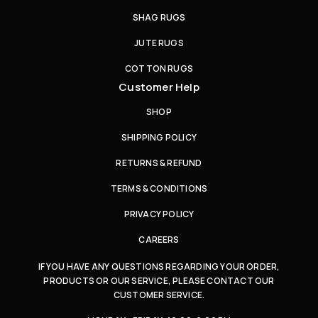
SHAG RUGS
JUTE RUGS
COTTON RUGS
Customer Help
SHOP
SHIPPING POLICY
RETURNS & REFUND
TERMS & CONDITIONS
PRIVACY POLICY
CAREERS
IF YOU HAVE ANY QUESTIONS REGARDING YOUR ORDER,
PRODUCTS OR OUR SERVICE, PLEASE CONTACT OUR
CUSTOMER SERVICE.