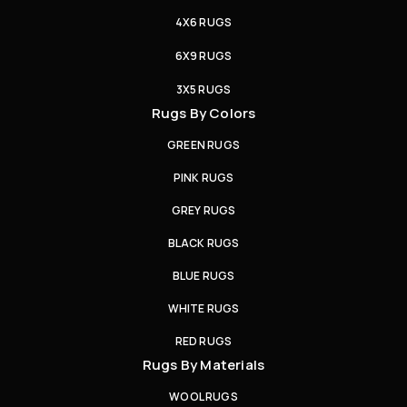
4X6 RUGS
6X9 RUGS
3X5 RUGS
Rugs By Colors
GREEN RUGS
PINK RUGS
GREY RUGS
BLACK RUGS
BLUE RUGS
WHITE RUGS
RED RUGS
Rugs By Materials
WOOL RUGS