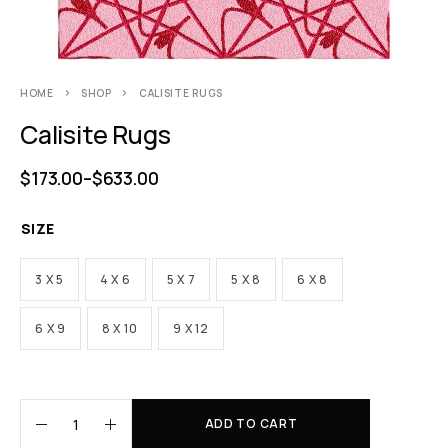
HOME
SHOP
CALISITE RUGS
Calisite Rugs
$
173.00
–
$
633.00
SIZE
3 X 5
4 X 6
5 X 7
5 X 8
6 X 8
6 X 9
8 X 10
9 X 12
ADD TO CART