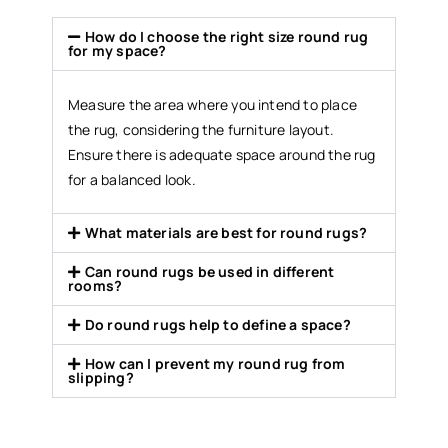
How do I choose the right size round rug
for my space?
Measure the area where you intend to place
the rug, considering the furniture layout.
Ensure there is adequate space around the rug
for a balanced look.
What materials are best for round rugs?
Can round rugs be used in different
rooms?
Do round rugs help to define a space?
How can I prevent my round rug from
slipping?