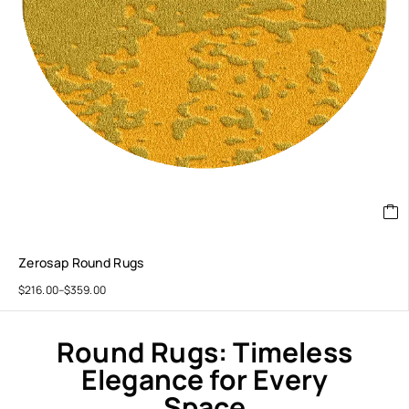
Zerosap Round Rugs
$
216.00
–
$
359.00
Round Rugs: Timeless
Elegance for Every
Space