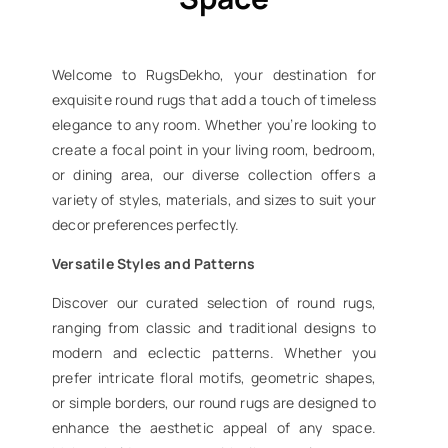
Welcome to RugsDekho, your destination for
exquisite round rugs that add a touch of timeless
elegance to any room. Whether you’re looking to
create a focal point in your living room, bedroom,
or dining area, our diverse collection offers a
variety of styles, materials, and sizes to suit your
decor preferences perfectly.
Versatile Styles and Patterns
Discover our curated selection of round rugs,
ranging from classic and traditional designs to
modern and eclectic patterns. Whether you
prefer intricate floral motifs, geometric shapes,
or simple borders, our round rugs are designed to
enhance the aesthetic appeal of any space.