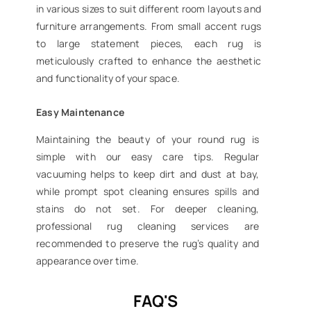
in various sizes to suit different room layouts and
furniture arrangements. From small accent rugs
to large statement pieces, each rug is
meticulously crafted to enhance the aesthetic
and functionality of your space.
Easy Maintenance
Maintaining the beauty of your round rug is
simple with our easy care tips. Regular
vacuuming helps to keep dirt and dust at bay,
while prompt spot cleaning ensures spills and
stains do not set. For deeper cleaning,
professional rug cleaning services are
recommended to preserve the rug’s quality and
appearance over time.
FAQ'S