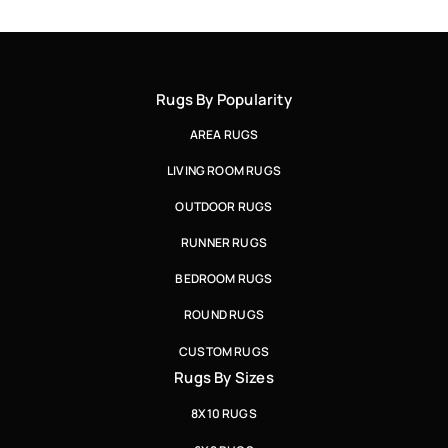
Rugs By Popularity
AREA RUGS
LIVING ROOM RUGS
OUTDOOR RUGS
RUNNER RUGS
BEDROOM RUGS
ROUND RUGS
CUSTOM RUGS
Rugs By Sizes
8X10 RUGS