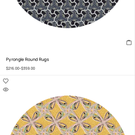
Pyrongle Round Rugs
$
216.00
–
$
359.00