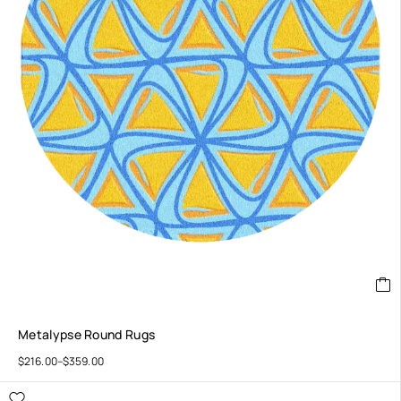
Metalypse Round Rugs
$
216.00
–
$
359.00