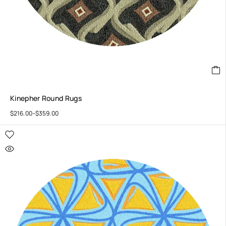
Kinepher Round Rugs
$
216.00
–
$
359.00