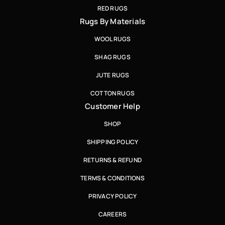
RED RUGS
Rugs By Materials
WOOL RUGS
SHAG RUGS
JUTE RUGS
COTTON RUGS
Customer Help
SHOP
SHIPPING POLICY
RETURNS & REFUND
TERMS & CONDITIONS
PRIVACY POLICY
CAREERS