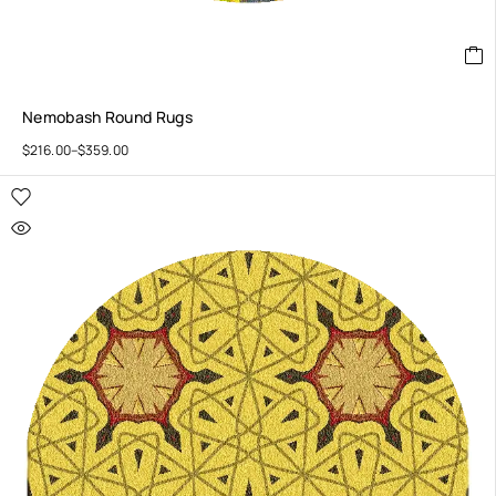
Nemobash Round Rugs
$
216.00
–
$
359.00