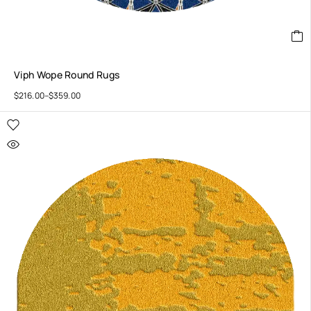
Viph Wope Round Rugs
$
216.00
–
$
359.00