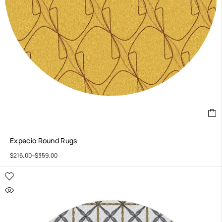
Expecio Round Rugs
$
216.00
–
$
359.00