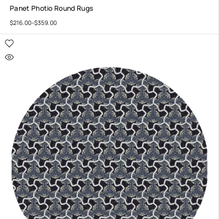
Panet Photio Round Rugs
$
216.00
–
$
359.00