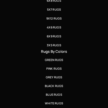
6X8 RUGS
5X7 RUGS
9X12 RUGS
4X6 RUGS
6X9 RUGS
3X5 RUGS
Rugs By Colors
GREEN RUGS
PINK RUGS
GREY RUGS
BLACK RUGS
BLUE RUGS
WHITE RUGS