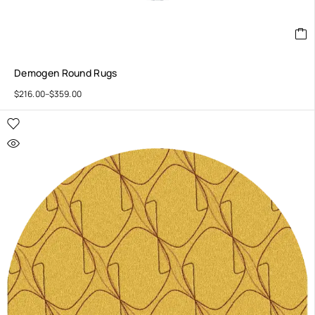
Demogen Round Rugs
$
216.00
–
$
359.00