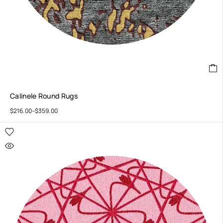
Calinele Round Rugs
$
216.00
–
$
359.00