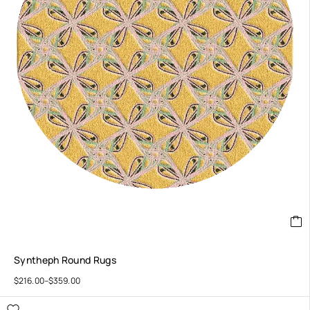
Syntheph Round Rugs
$
216.00
–
$
359.00