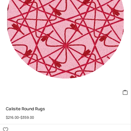
Calisite Round Rugs
$
216.00
–
$
359.00