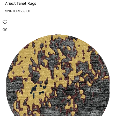
Ariect Tanet Rugs
$
216.00
–
$
359.00