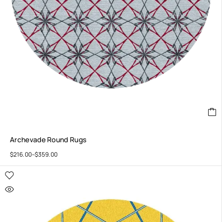
Archevade Round Rugs
$
216.00
–
$
359.00