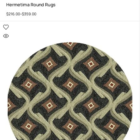
Hermetima Round Rugs
$
216.00
–
$
359.00