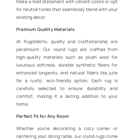
Make a bold statement with vibrant colors or opt
for neutral tones that seamlessly blend with your
existing decor.
Premium Quality Materials
At RugsDekho, quality and craftsmanship are
paramount. Our round rugs are crafted from
high-quality materials such as plush wool for
luxurious softness, durable synthetic fibers for
enhanced longevity, and natural fibers like jute
for a rustic, eco-friendly option. Each rug is
carefully selected to ensure durability and
comfort, making it a lasting addition to your
home.
Perfect Fit for Any Room
Whether you’re decorating a cozy corner or
centering your dining table, our round rugs come