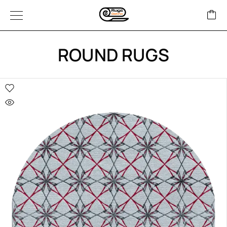
ROUND RUGS