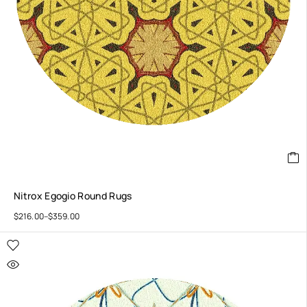
Nitrox Egogio Round Rugs
$
216.00
–
$
359.00