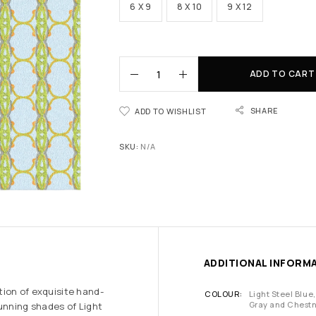
6 X 9
8 X 10
9 X 12
ADD TO CART
SHARE
ADD TO WISHLIST
SKU:
N/A
ADDITIONAL INFORM
tion of exquisite hand-
COLOUR
Light Steel Blue,
Gray and Chest
tunning shades of Light