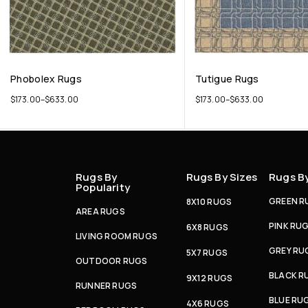
Phobolex Rugs
Tutigue Rugs
$
173.00
–
$
633.00
$
173.00
–
$
633.00
Rugs By
Rugs By Sizes
Rugs B
Popularity
GREEN R
8X10 RUGS
AREA RUGS
PINK RU
6X8 RUGS
LIVING ROOM RUGS
GREY RU
5X7 RUGS
OUTDOOR RUGS
BLACK R
9X12 RUGS
RUNNER RUGS
BLUE RU
4X6 RUGS