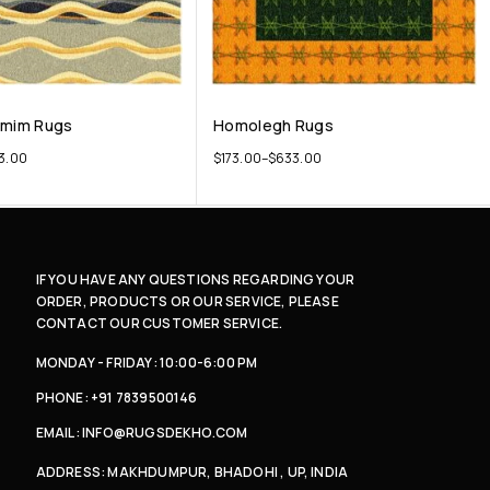
emim Rugs
Homolegh Rugs
3.00
$
173.00
–
$
633.00
IF YOU HAVE ANY QUESTIONS REGARDING YOUR
ORDER, PRODUCTS OR OUR SERVICE, PLEASE
CONTACT OUR CUSTOMER SERVICE.
MONDAY - FRIDAY: 10:00-6:00 PM
PHONE: +91 7839500146
EMAIL: INFO@RUGSDEKHO.COM
ADDRESS: MAKHDUMPUR, BHADOHI , UP, INDIA