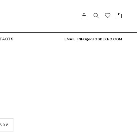
TACTS
EMAIL: INFO@RUGSDEKHO.COM
6 X 8