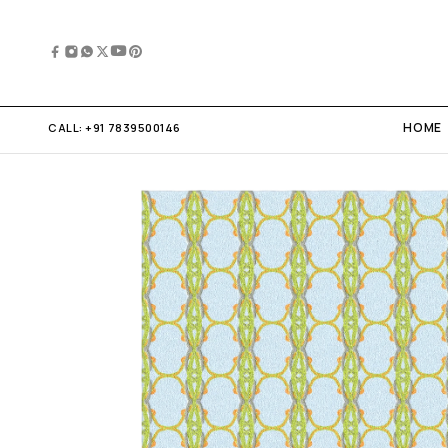
HOME
CALL:
+91 7839500146