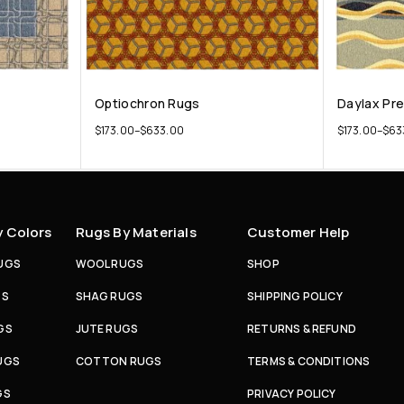
Optiochron Rugs
Daylax Pr
$
173.00
–
$
633.00
$
173.00
–
$
63
y Colors
Rugs By Materials
Customer Help
UGS
WOOL RUGS
SHOP
GS
SHAG RUGS
SHIPPING POLICY
GS
JUTE RUGS
RETURNS & REFUND
UGS
COTTON RUGS
TERMS & CONDITIONS
GS
PRIVACY POLICY