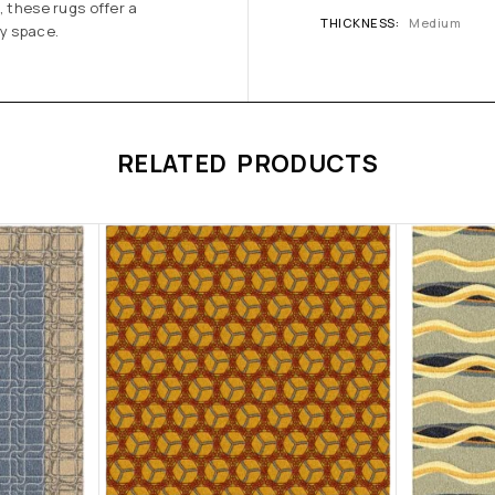
, these rugs offer a
THICKNESS
Medium
ny space.
RELATED PRODUCTS