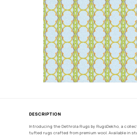
DESCRIPTION
Introducing the Dethrola Rugs by RugsDekho, a collec
tufted rugs crafted from premium wool. Available in s