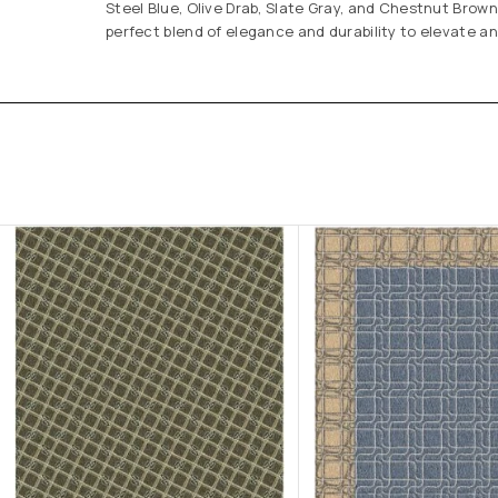
Steel Blue, Olive Drab, Slate Gray, and Chestnut Brown
perfect blend of elegance and durability to elevate a