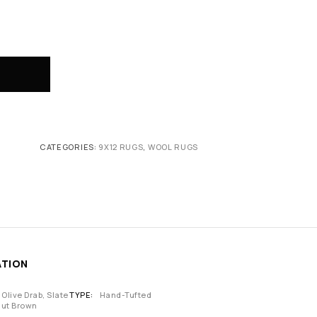
CATEGORIES:
9X12 RUGS
,
WOOL RUGS
ATION
 Olive Drab, Slate
TYPE
Hand-Tufted
nut Brown