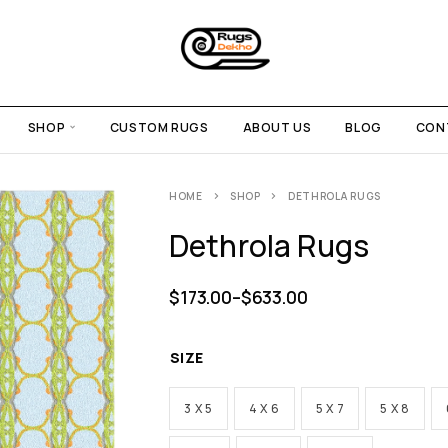
SHOP
CUSTOM RUGS
ABOUT US
BLOG
CON
HOME
SHOP
DETHROLA RUGS
Dethrola Rugs
$
173.00
–
$
633.00
SIZE
3 X 5
4 X 6
5 X 7
5 X 8