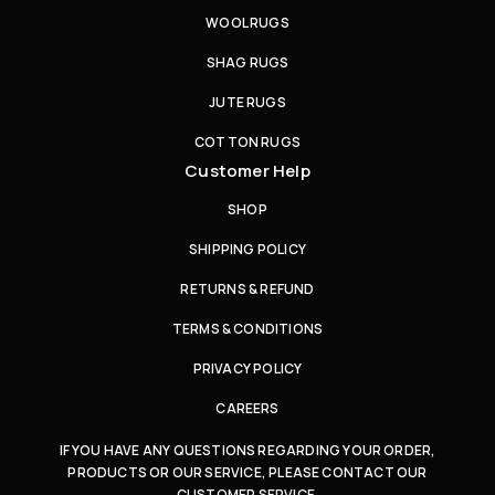
WOOL RUGS
SHAG RUGS
JUTE RUGS
COTTON RUGS
Customer Help
SHOP
SHIPPING POLICY
RETURNS & REFUND
TERMS & CONDITIONS
PRIVACY POLICY
CAREERS
IF YOU HAVE ANY QUESTIONS REGARDING YOUR ORDER,
PRODUCTS OR OUR SERVICE, PLEASE CONTACT OUR
CUSTOMER SERVICE.