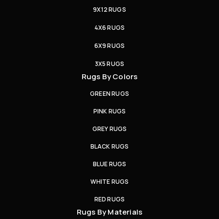
9X12 RUGS
4X6 RUGS
6X9 RUGS
3X5 RUGS
Rugs By Colors
GREEN RUGS
PINK RUGS
GREY RUGS
BLACK RUGS
BLUE RUGS
WHITE RUGS
RED RUGS
Rugs By Materials