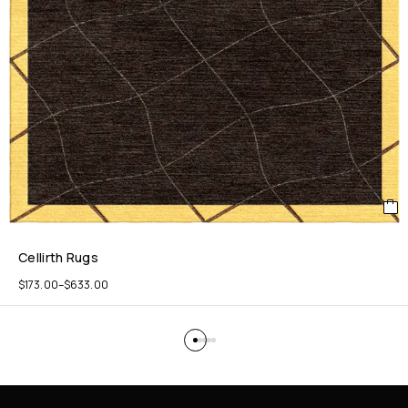
Cellirth Rugs
$
173.00
–
$
633.00