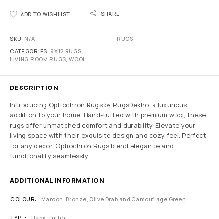
SHARE
ADD TO WISHLIST
SKU:
N/A
RUGS
CATEGORIES:
9X12 RUGS
,
LIVING ROOM RUGS
,
WOOL
DESCRIPTION
Introducing Optiochron Rugs by RugsDekho, a luxurious
addition to your home. Hand-tufted with premium wool, these
rugs offer unmatched comfort and durability. Elevate your
living space with their exquisite design and cozy feel. Perfect
for any decor, Optiochron Rugs blend elegance and
functionality seamlessly.
ADDITIONAL INFORMATION
COLOUR
Maroon, Bronze, Olive Drab and Camouflage Green
TYPE
Hand-Tufted