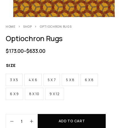
HOME
SHOP
OPTIOCHRON RUGS
Optiochron Rugs
$
173.00
–
$
633.00
SIZE
3 X 5
4 X 6
5 X 7
5 X 8
6 X 8
6 X 9
8 X 10
9 X 12
ADD TO CART