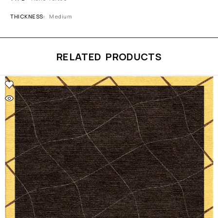
THICKNESS
Medium
RELATED PRODUCTS