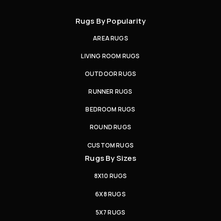
Rugs By Popularity
AREA RUGS
LIVING ROOM RUGS
OUTDOOR RUGS
RUNNER RUGS
BEDROOM RUGS
ROUND RUGS
CUSTOM RUGS
Rugs By Sizes
8X10 RUGS
6X8 RUGS
5X7 RUGS