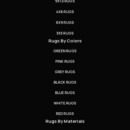
9X12 RUGS
4X6 RUGS
6X9 RUGS
3X5 RUGS
Rugs By Colors
GREEN RUGS
PINK RUGS
GREY RUGS
BLACK RUGS
BLUE RUGS
WHITE RUGS
RED RUGS
Rugs By Materials