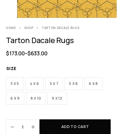
HOME
SHOP
TARTON DACALE RUGS
Tarton Dacale Rugs
$
173.00
–
$
633.00
SIZE
3 X 5
4 X 6
5 X 7
5 X 8
6 X 8
6 X 9
8 X 10
9 X 12
ADD TO CART