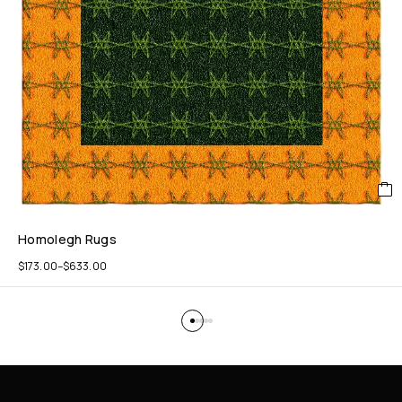
Homolegh Rugs
$
173.00
–
$
633.00