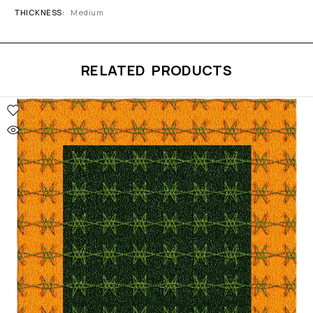
THICKNESS
Medium
RELATED PRODUCTS