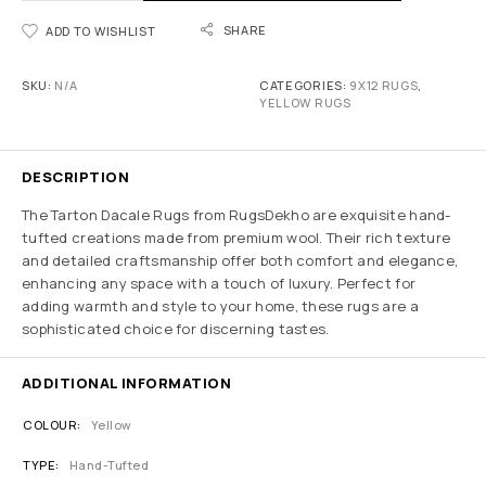
SHARE
ADD TO WISHLIST
SKU:
N/A
CATEGORIES:
9X12 RUGS
,
YELLOW RUGS
DESCRIPTION
The Tarton Dacale Rugs from RugsDekho are exquisite hand-
tufted creations made from premium wool. Their rich texture
and detailed craftsmanship offer both comfort and elegance,
enhancing any space with a touch of luxury. Perfect for
adding warmth and style to your home, these rugs are a
sophisticated choice for discerning tastes.
ADDITIONAL INFORMATION
COLOUR
Yellow
TYPE
Hand-Tufted