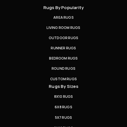
Rugs By Popularity
AREA RUGS
LIVING ROOM RUGS
OUTDOOR RUGS
RUNNER RUGS
BEDROOM RUGS
ROUND RUGS
CUSTOM RUGS
Rugs By Sizes
8X10 RUGS
6X8 RUGS
5X7 RUGS