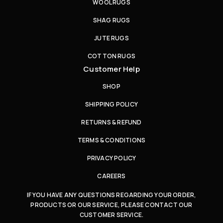
WOOL RUGS
SHAG RUGS
JUTE RUGS
COTTON RUGS
Customer Help
SHOP
SHIPPING POLICY
RETURNS & REFUND
TERMS & CONDITIONS
PRIVACY POLICY
CAREERS
IF YOU HAVE ANY QUESTIONS REGARDING YOUR ORDER,
PRODUCTS OR OUR SERVICE, PLEASE CONTACT OUR
CUSTOMER SERVICE.