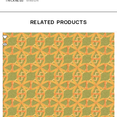
THICKNESS
Medium
RELATED PRODUCTS