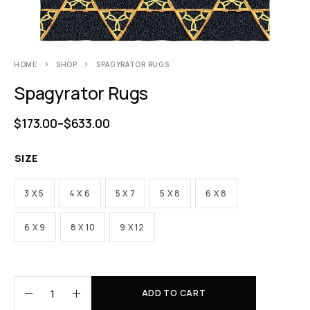
HOME
SHOP
SPAGYRATOR RUGS
Spagyrator Rugs
$
173.00
–
$
633.00
SIZE
3 X 5
4 X 6
5 X 7
5 X 8
6 X 8
6 X 9
8 X 10
9 X 12
ADD TO CART