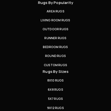
Rugs By Popularity
AREA RUGS
LIVING ROOM RUGS
OUTDOOR RUGS
RUNNER RUGS
BEDROOM RUGS
ROUND RUGS
CUSTOM RUGS
Rugs By Sizes
8X10 RUGS
6X8 RUGS
5X7 RUGS
9X12 RUGS