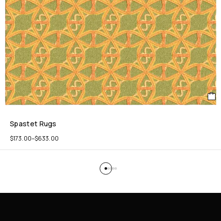
Spastet Rugs
$
173.00
–
$
633.00