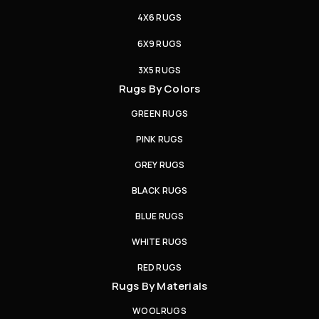
4X6 RUGS
6X9 RUGS
3X5 RUGS
Rugs By Colors
GREEN RUGS
PINK RUGS
GREY RUGS
BLACK RUGS
BLUE RUGS
WHITE RUGS
RED RUGS
Rugs By Materials
WOOL RUGS