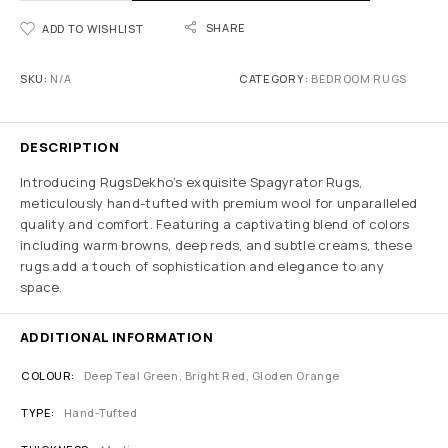
SHARE
ADD TO WISHLIST
SKU:
N/A
CATEGORY:
BEDROOM RUGS
DESCRIPTION
Introducing RugsDekho’s exquisite Spagyrator Rugs,
meticulously hand-tufted with premium wool for unparalleled
quality and comfort. Featuring a captivating blend of colors
including warm browns, deep reds, and subtle creams, these
rugs add a touch of sophistication and elegance to any
space.
ADDITIONAL INFORMATION
COLOUR
Deep Teal Green, Bright Red, Gloden Orange
TYPE
Hand-Tufted