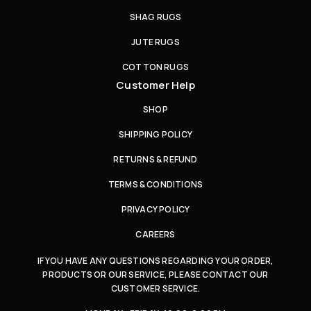
SHAG RUGS
JUTE RUGS
COTTON RUGS
Customer Help
SHOP
SHIPPING POLICY
RETURNS & REFUND
TERMS & CONDITIONS
PRIVACY POLICY
CAREERS
IF YOU HAVE ANY QUESTIONS REGARDING YOUR ORDER,
PRODUCTS OR OUR SERVICE, PLEASE CONTACT OUR
CUSTOMER SERVICE.