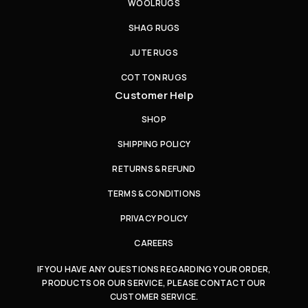
WOOL RUGS
SHAG RUGS
JUTE RUGS
COTTON RUGS
Customer Help
SHOP
SHIPPING POLICY
RETURNS & REFUND
TERMS & CONDITIONS
PRIVACY POLICY
CAREERS
IF YOU HAVE ANY QUESTIONS REGARDING YOUR ORDER,
PRODUCTS OR OUR SERVICE, PLEASE CONTACT OUR
CUSTOMER SERVICE.