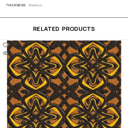
THICKNESS
Medium
RELATED PRODUCTS