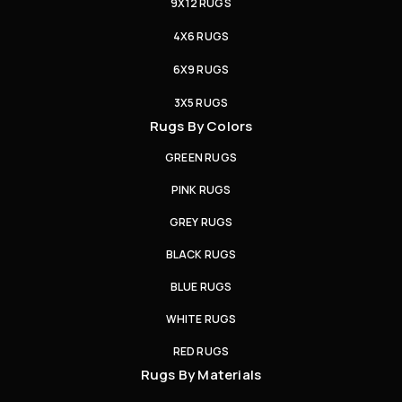
9X12 RUGS
4X6 RUGS
6X9 RUGS
3X5 RUGS
Rugs By Colors
GREEN RUGS
PINK RUGS
GREY RUGS
BLACK RUGS
BLUE RUGS
WHITE RUGS
RED RUGS
Rugs By Materials