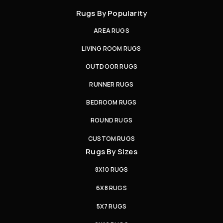
Rugs By Popularity
AREA RUGS
LIVING ROOM RUGS
OUTDOOR RUGS
RUNNER RUGS
BEDROOM RUGS
ROUND RUGS
CUSTOM RUGS
Rugs By Sizes
8X10 RUGS
6X8 RUGS
5X7 RUGS