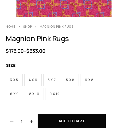
HOME
SHOP
MAGNION PINK RUGS
Magnion Pink Rugs
$
173.00
–
$
633.00
SIZE
3 X 5
4 X 6
5 X 7
5 X 8
6 X 8
6 X 9
8 X 10
9 X 12
ADD TO CART