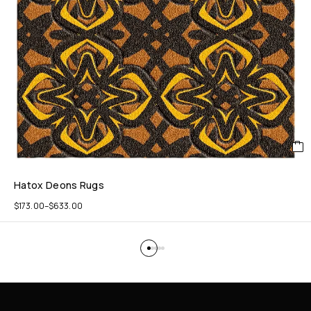
Hatox Deons Rugs
$
173.00
–
$
633.00