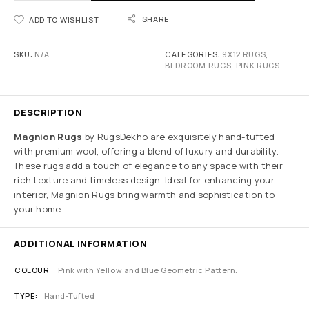
SHARE
ADD TO WISHLIST
SKU:
N/A
CATEGORIES:
9X12 RUGS
,
BEDROOM RUGS
,
PINK RUGS
DESCRIPTION
Magnion Rugs
by RugsDekho are exquisitely hand-tufted
with premium wool, offering a blend of luxury and durability.
These rugs add a touch of elegance to any space with their
rich texture and timeless design. Ideal for enhancing your
interior, Magnion Rugs bring warmth and sophistication to
your home.
ADDITIONAL INFORMATION
COLOUR
Pink with Yellow and Blue Geometric Pattern.
TYPE
Hand-Tufted