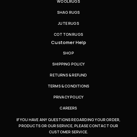
WOOL RUGS
SHAG RUGS
JUTE RUGS
COTTON RUGS
Customer Help
SHOP
SHIPPING POLICY
RETURNS & REFUND
TERMS & CONDITIONS
PRIVACY POLICY
CAREERS
IF YOU HAVE ANY QUESTIONS REGARDING YOUR ORDER,
PRODUCTS OR OUR SERVICE, PLEASE CONTACT OUR
CUSTOMER SERVICE.