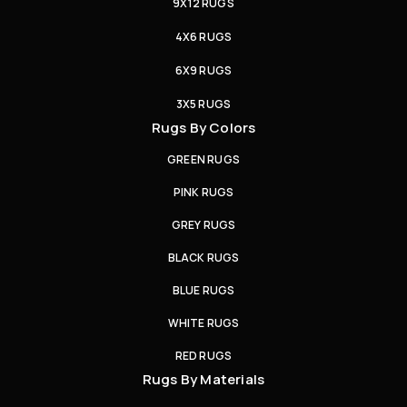
9X12 RUGS
4X6 RUGS
6X9 RUGS
3X5 RUGS
Rugs By Colors
GREEN RUGS
PINK RUGS
GREY RUGS
BLACK RUGS
BLUE RUGS
WHITE RUGS
RED RUGS
Rugs By Materials