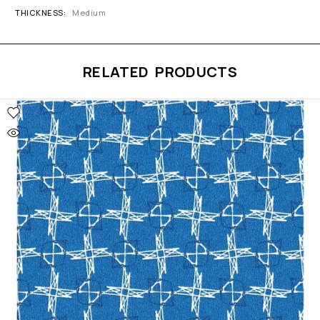
THICKNESS
Medium
RELATED PRODUCTS