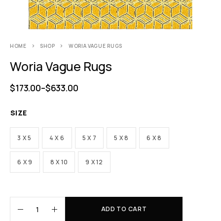
HOME
SHOP
WORIA VAGUE RUGS
Woria Vague Rugs
$
173.00
–
$
633.00
SIZE
3 X 5
4 X 6
5 X 7
5 X 8
6 X 8
6 X 9
8 X 10
9 X 12
ADD TO CART