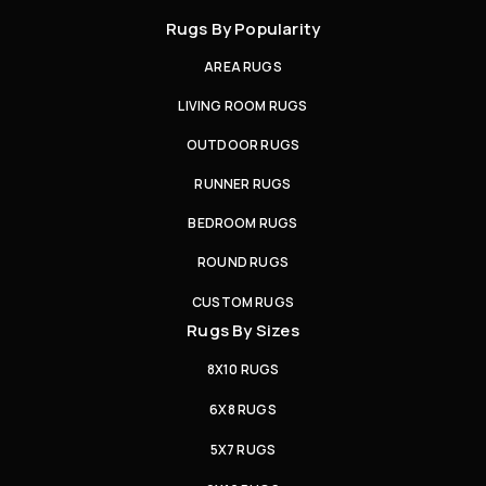
Rugs By Popularity
AREA RUGS
LIVING ROOM RUGS
OUTDOOR RUGS
RUNNER RUGS
BEDROOM RUGS
ROUND RUGS
CUSTOM RUGS
Rugs By Sizes
8X10 RUGS
6X8 RUGS
5X7 RUGS