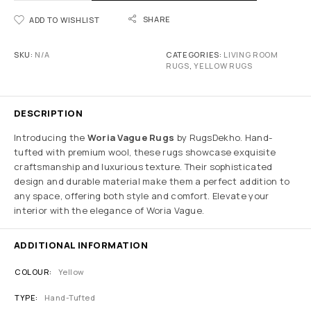
SHARE
ADD TO WISHLIST
SKU:
N/A
CATEGORIES:
LIVING ROOM
RUGS
,
YELLOW RUGS
DESCRIPTION
Introducing the
Woria Vague Rugs
by RugsDekho. Hand-
tufted with premium wool, these rugs showcase exquisite
craftsmanship and luxurious texture. Their sophisticated
design and durable material make them a perfect addition to
any space, offering both style and comfort. Elevate your
interior with the elegance of Woria Vague.
ADDITIONAL INFORMATION
COLOUR
Yellow
TYPE
Hand-Tufted