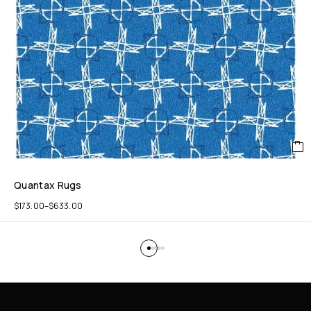
Quantax Rugs
$
173.00
–
$
633.00