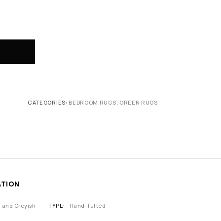
CATEGORIES:
BEDROOM RUGS
,
GREEN RUGS
ATION
n and Greyish
TYPE
Hand-Tufted