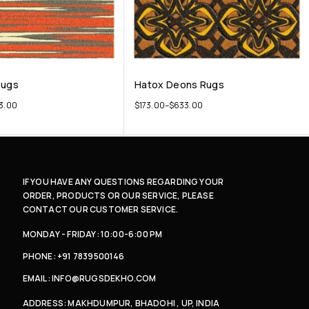
Rugs
Hatox Deons Rugs
3.00
$
173.00
–
$
633.00
IF YOU HAVE ANY QUESTIONS REGARDING YOUR
ORDER, PRODUCTS OR OUR SERVICE, PLEASE
CONTACT OUR CUSTOMER SERVICE.
MONDAY - FRIDAY: 10:00-6:00 PM
PHONE: +91 7839500146
EMAIL: INFO@RUGSDEKHO.COM
ADDRESS: MAKHDUMPUR, BHADOHI , UP, INDIA