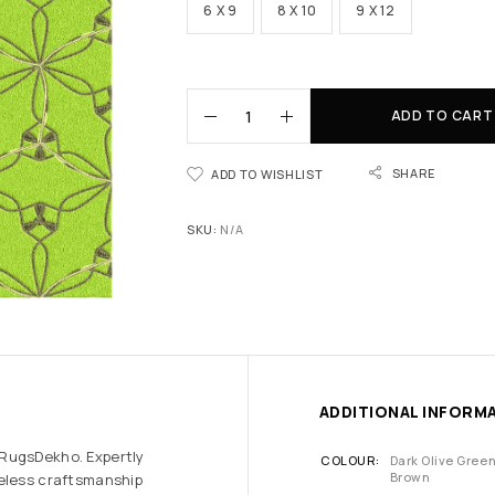
6 X 9
8 X 10
9 X 12
ADD TO CART
SHARE
ADD TO WISHLIST
SKU:
N/A
ADDITIONAL INFORM
 RugsDekho. Expertly
COLOUR
Dark Olive Gree
Brown
meless craftsmanship