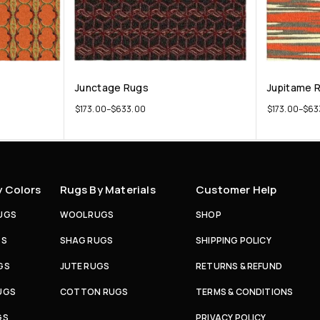
Junctage Rugs
Jupitame 
$
173.00
–
$
633.00
$
173.00
–
$
63
y Colors
Rugs By Materials
Customer Help
UGS
WOOL RUGS
SHOP
GS
SHAG RUGS
SHIPPING POLICY
GS
JUTE RUGS
RETURNS & REFUND
UGS
COTTON RUGS
TERMS & CONDITIONS
GS
PRIVACY POLICY