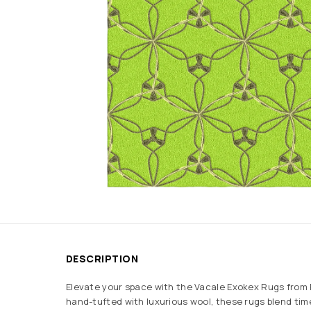
DESCRIPTION
Elevate your space with the Vacale Exokex Rugs from
hand-tufted with luxurious wool, these rugs blend ti