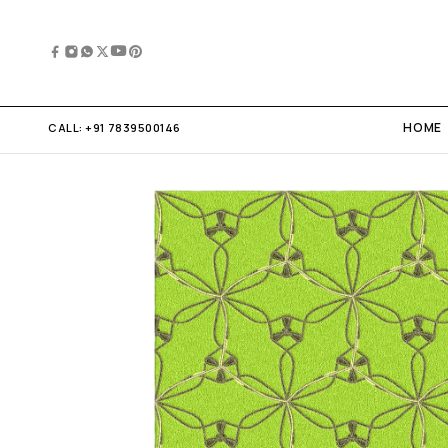
HOME
CALL:
+91 7839500146