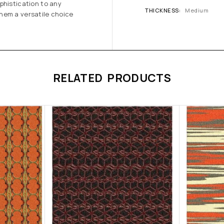
phistication to any
THICKNESS
Medium
hem a versatile choice
RELATED PRODUCTS