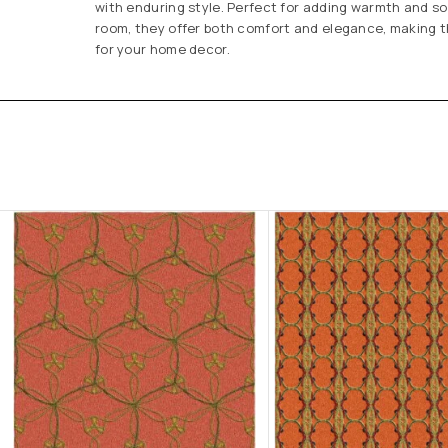
with enduring style. Perfect for adding warmth and so
room, they offer both comfort and elegance, making t
for your home decor.