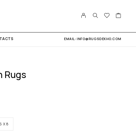
TACTS
EMAIL: INFO@RUGSDEKHO.COM
n Rugs
6 X 8