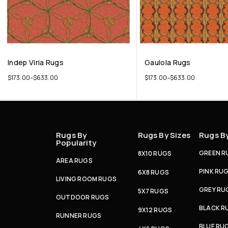
Indep Viria Rugs
Gaulola Rugs
$
173.00
–
$
633.00
$
173.00
–
$
633.00
Rugs By
Rugs By Sizes
Rugs B
Popularity
GREEN R
8X10 RUGS
AREA RUGS
PINK RU
6X8 RUGS
LIVING ROOM RUGS
GREY RU
5X7 RUGS
OUTDOOR RUGS
BLACK R
9X12 RUGS
RUNNER RUGS
BLUE RU