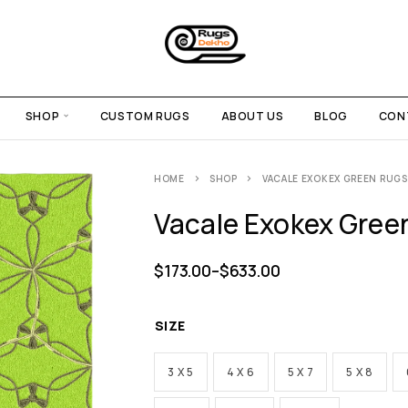
SHOP
CUSTOM RUGS
ABOUT US
BLOG
CON
HOME
SHOP
VACALE EXOKEX GREEN RUGS
Vacale Exokex Gree
$
173.00
–
$
633.00
SIZE
3 X 5
4 X 6
5 X 7
5 X 8