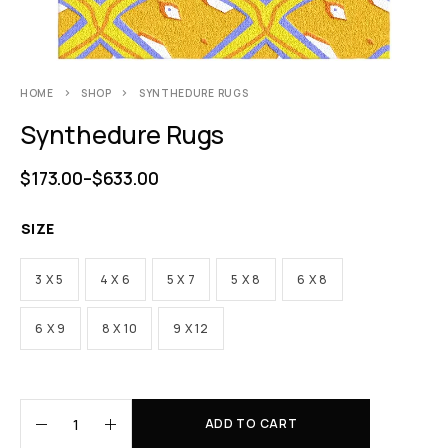
HOME
SHOP
SYNTHEDURE RUGS
Synthedure Rugs
$
173.00
–
$
633.00
SIZE
3 X 5
4 X 6
5 X 7
5 X 8
6 X 8
6 X 9
8 X 10
9 X 12
ADD TO CART