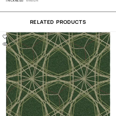
THICKNESS
Medium
RELATED PRODUCTS