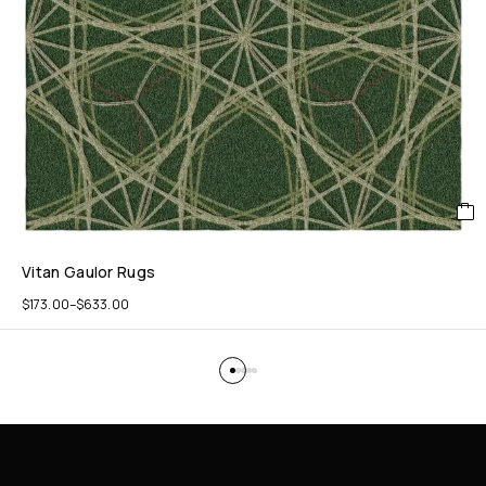
Vitan Gaulor Rugs
$
173.00
–
$
633.00