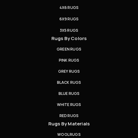
4X6 RUGS
6X9 RUGS
3X5 RUGS
Rugs By Colors
GREEN RUGS
PINK RUGS
GREY RUGS
BLACK RUGS
BLUE RUGS
WHITE RUGS
RED RUGS
Rugs By Materials
WOOL RUGS