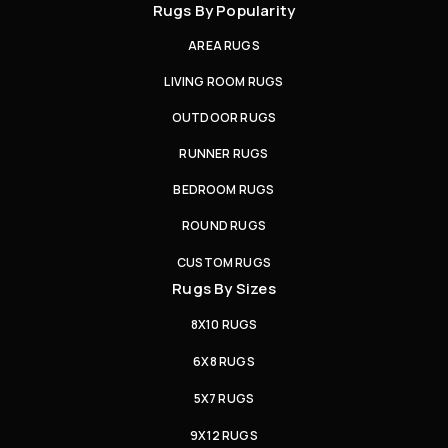
Rugs By Popularity
AREA RUGS
LIVING ROOM RUGS
OUTDOOR RUGS
RUNNER RUGS
BEDROOM RUGS
ROUND RUGS
CUSTOM RUGS
Rugs By Sizes
8X10 RUGS
6X8 RUGS
5X7 RUGS
9X12 RUGS