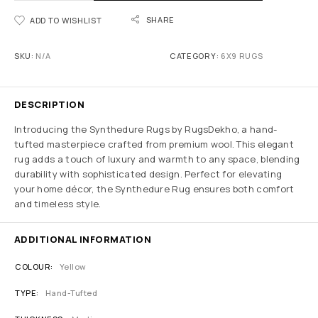
SHARE
ADD TO WISHLIST
SKU:
N/A
CATEGORY:
6X9 RUGS
DESCRIPTION
Introducing the Synthedure Rugs by RugsDekho, a hand-
tufted masterpiece crafted from premium wool. This elegant
rug adds a touch of luxury and warmth to any space, blending
durability with sophisticated design. Perfect for elevating
your home décor, the Synthedure Rug ensures both comfort
and timeless style.
ADDITIONAL INFORMATION
COLOUR
Yellow
TYPE
Hand-Tufted