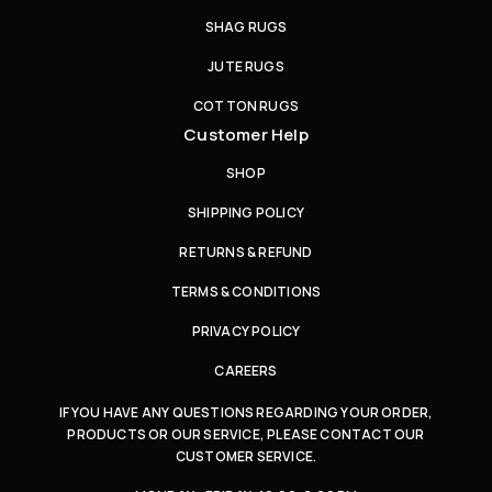
SHAG RUGS
JUTE RUGS
COTTON RUGS
Customer Help
SHOP
SHIPPING POLICY
RETURNS & REFUND
TERMS & CONDITIONS
PRIVACY POLICY
CAREERS
IF YOU HAVE ANY QUESTIONS REGARDING YOUR ORDER,
PRODUCTS OR OUR SERVICE, PLEASE CONTACT OUR
CUSTOMER SERVICE.