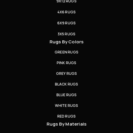
9X12 RUGS
4X6 RUGS
6X9 RUGS
3X5 RUGS
Rugs By Colors
GREEN RUGS
PINK RUGS
GREY RUGS
BLACK RUGS
BLUE RUGS
WHITE RUGS
RED RUGS
Rugs By Materials