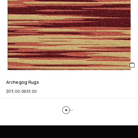
Archegog Rugs
$
173.00
–
$
633.00