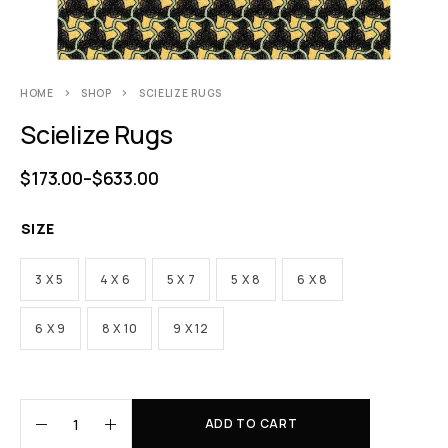
HOME
SHOP
SCIELIZE RUGS
Scielize Rugs
$
173.00
–
$
633.00
SIZE
3 X 5
4 X 6
5 X 7
5 X 8
6 X 8
6 X 9
8 X 10
9 X 12
ADD TO CART