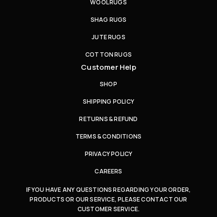
WOOL RUGS
SHAG RUGS
JUTE RUGS
COTTON RUGS
Customer Help
SHOP
SHIPPING POLICY
RETURNS & REFUND
TERMS & CONDITIONS
PRIVACY POLICY
CAREERS
IF YOU HAVE ANY QUESTIONS REGARDING YOUR ORDER,
PRODUCTS OR OUR SERVICE, PLEASE CONTACT OUR
CUSTOMER SERVICE.