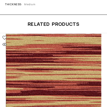
THICKNESS
Medium
RELATED PRODUCTS