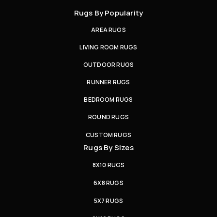
Rugs By Popularity
AREA RUGS
LIVING ROOM RUGS
OUTDOOR RUGS
RUNNER RUGS
BEDROOM RUGS
ROUND RUGS
CUSTOM RUGS
Rugs By Sizes
8X10 RUGS
6X8 RUGS
5X7 RUGS