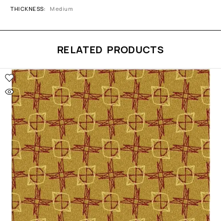
THICKNESS
Medium
RELATED PRODUCTS