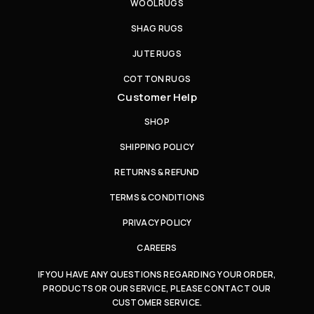
WOOL RUGS
SHAG RUGS
JUTE RUGS
COTTON RUGS
Customer Help
SHOP
SHIPPING POLICY
RETURNS & REFUND
TERMS & CONDITIONS
PRIVACY POLICY
CAREERS
IF YOU HAVE ANY QUESTIONS REGARDING YOUR ORDER,
PRODUCTS OR OUR SERVICE, PLEASE CONTACT OUR
CUSTOMER SERVICE.