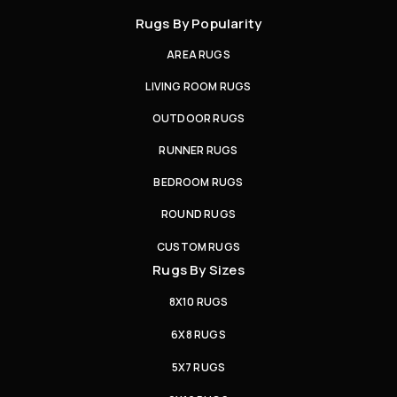
Rugs By Popularity
AREA RUGS
LIVING ROOM RUGS
OUTDOOR RUGS
RUNNER RUGS
BEDROOM RUGS
ROUND RUGS
CUSTOM RUGS
Rugs By Sizes
8X10 RUGS
6X8 RUGS
5X7 RUGS