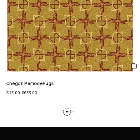
Chegon PemodeRugs
$
173.00
–
$
633.00