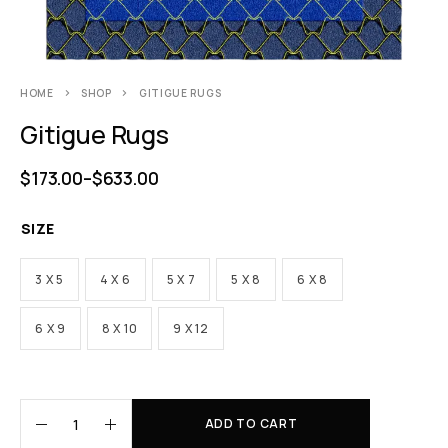
HOME
SHOP
GITIGUE RUGS
Gitigue Rugs
$
173.00
–
$
633.00
SIZE
3 X 5
4 X 6
5 X 7
5 X 8
6 X 8
6 X 9
8 X 10
9 X 12
ADD TO CART