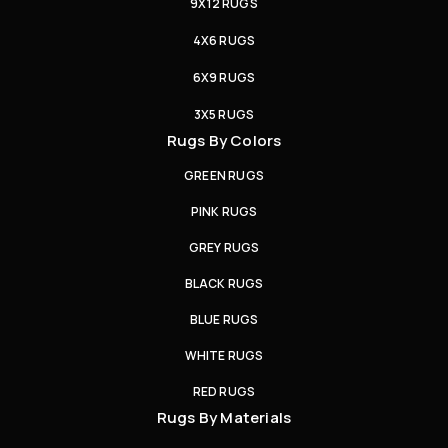
9X12 RUGS
4X6 RUGS
6X9 RUGS
3X5 RUGS
Rugs By Colors
GREEN RUGS
PINK RUGS
GREY RUGS
BLACK RUGS
BLUE RUGS
WHITE RUGS
RED RUGS
Rugs By Materials