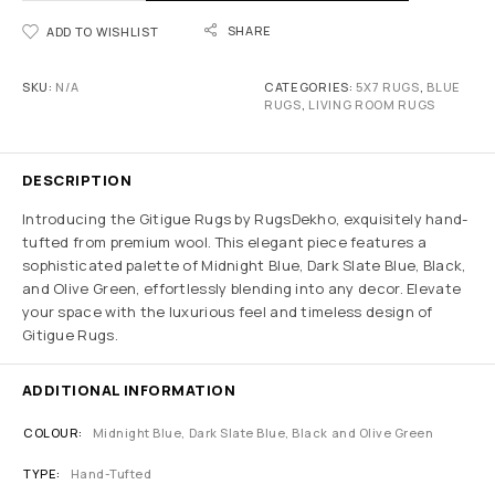
SHARE
ADD TO WISHLIST
SKU:
N/A
CATEGORIES:
5X7 RUGS
,
BLUE
RUGS
,
LIVING ROOM RUGS
DESCRIPTION
Introducing the Gitigue Rugs by RugsDekho, exquisitely hand-
tufted from premium wool. This elegant piece features a
sophisticated palette of Midnight Blue, Dark Slate Blue, Black,
and Olive Green, effortlessly blending into any decor. Elevate
your space with the luxurious feel and timeless design of
Gitigue Rugs.
ADDITIONAL INFORMATION
COLOUR
Midnight Blue, Dark Slate Blue, Black and Olive Green
TYPE
Hand-Tufted